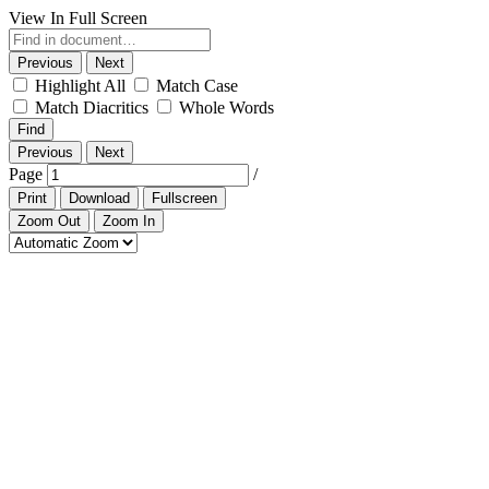
View In Full Screen
Previous
Next
Highlight All
Match Case
Match Diacritics
Whole Words
Find
Previous
Next
Page
/
Print
Download
Fullscreen
Zoom Out
Zoom In